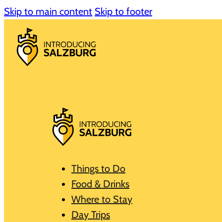
Skip to main content
Skip to footer
Things to Do
Food & Drinks
Where to Stay
Day Trips