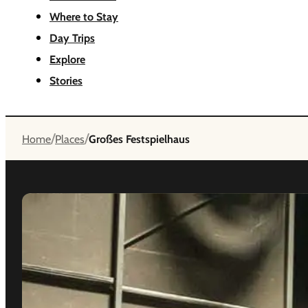
Where to Stay
Day Trips
Explore
Stories
/
/
Home
Places
Großes Festspielhaus