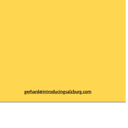
gerhard@introducingsalzburg.com