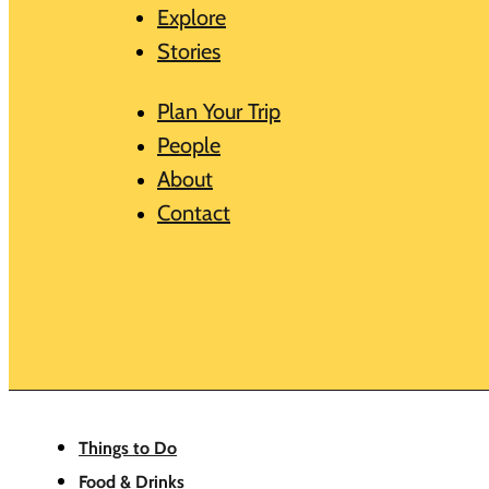
Explore
Stories
Plan Your Trip
People
About
Contact
Things to Do
Food & Drinks