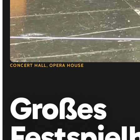
CONCERT HALL, OPERA HOUSE
Großes
Festspiel