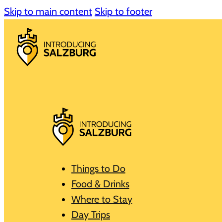
Skip to main content
Skip to footer
Things to Do
Food & Drinks
Where to Stay
Day Trips