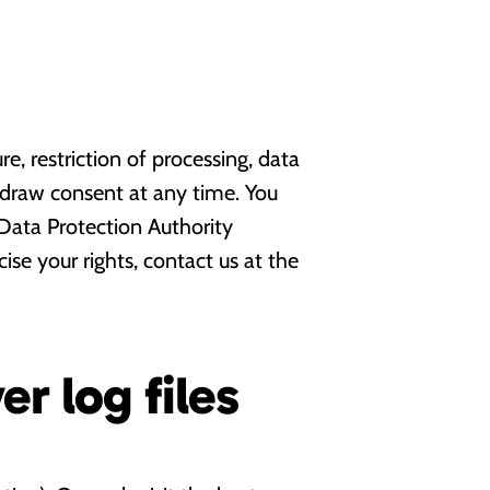
re, restriction of processing, data
thdraw consent at any time. You
Data Protection Authority
se your rights, contact us at the
er log files