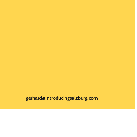
gerhard@introducingsalzburg.com