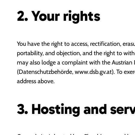
2. Your rights
You have the right to access, rectification, erasu
portability, and objection, and the right to wi
may also lodge a complaint with the Austrian 
(Datenschutzbehörde, www.dsb.gv.at). To exerci
address above.
3. Hosting and serv