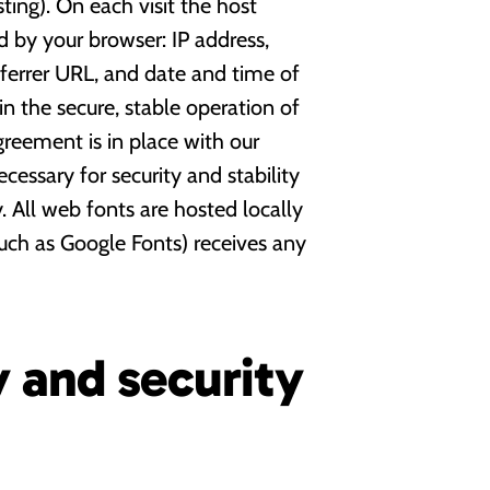
ing). On each visit the host
ed by your browser: IP address,
eferrer URL, and date and time of
 in the secure, stable operation of
agreement is in place with our
ecessary for security and stability
 All web fonts are hosted locally
such as Google Fonts) receives any
y and security