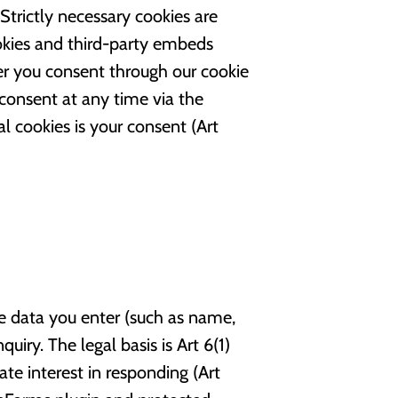
trictly necessary cookies are
ookies and third-party embeds
er you consent through our cookie
consent at any time via the
al cookies is your consent (Art
 data you enter (such as name,
iry. The legal basis is Art 6(1)
ate interest in responding (Art