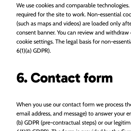
We use cookies and comparable technologies. S
required for the site to work. Non-essential c
(such as maps and videos) are loaded only aft
consent banner. You can review and withdraw 
cookie settings. The legal basis for non-essenti
6(1)(a) GDPR).
6. Contact form
When you use our contact form we process the
email address, and message) to answer your enqu
(b) GDPR (pre-contractual steps) or our legitim