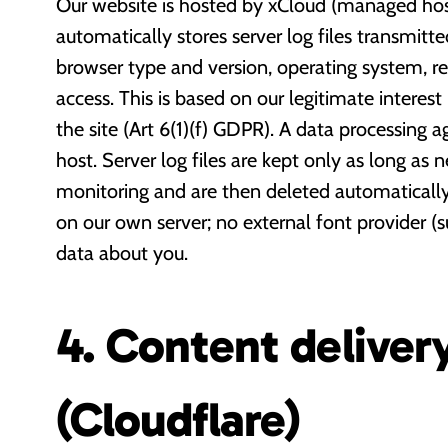
Our website is hosted by xCloud (managed host
automatically stores server log files transmitt
browser type and version, operating system, r
access. This is based on our legitimate interest
the site (Art 6(1)(f) GDPR). A data processing 
host. Server log files are kept only as long as n
monitoring and are then deleted automatically.
on our own server; no external font provider (
data about you.
4. Content deliver
(Cloudflare)