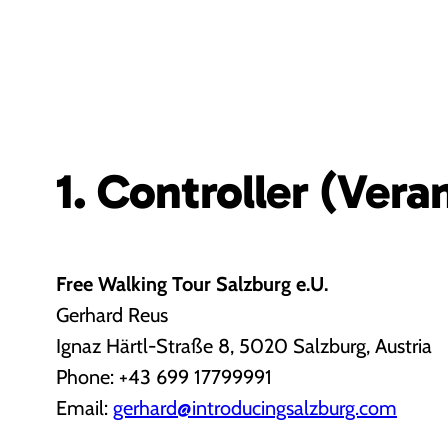
1. Controller (Vera
Free Walking Tour Salzburg e.U.
Gerhard Reus
Ignaz Härtl-Straße 8, 5020 Salzburg, Austria
Phone: +43 699 17799991
Email:
gerhard@introducingsalzburg.com