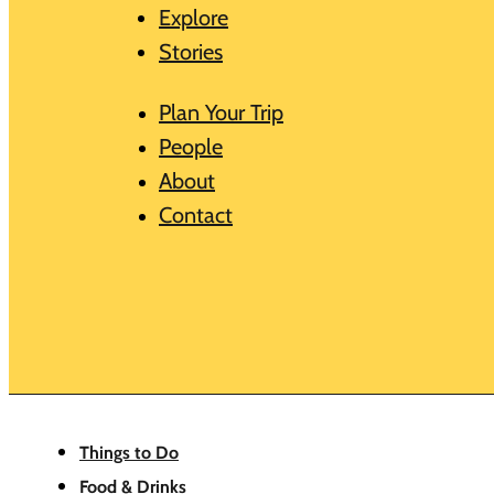
Explore
Stories
Plan Your Trip
People
About
Contact
Things to Do
Food & Drinks