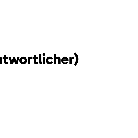
ntwortlicher)