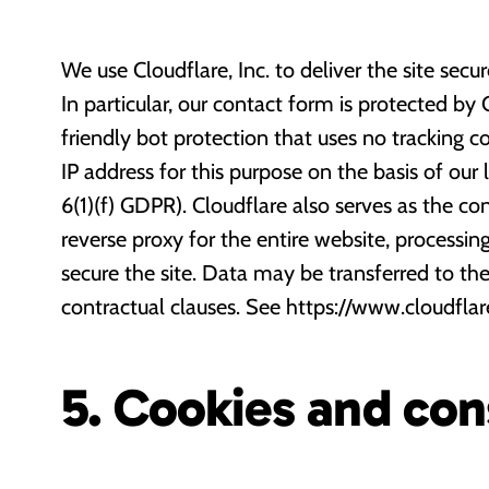
We use Cloudflare, Inc. to deliver the site secu
In particular, our contact form is protected by C
friendly bot protection that uses no tracking c
IP address for this purpose on the basis of our l
6(1)(f) GDPR). Cloudflare also serves as the c
reverse proxy for the entire website, processin
secure the site. Data may be transferred to t
contractual clauses. See https://www.cloudflar
5. Cookies and co