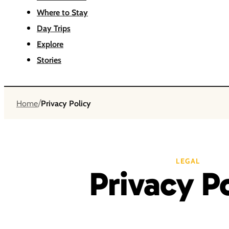
Where to Stay
Day Trips
Explore
Stories
/
Home
Privacy Policy
LEGAL
Privacy P