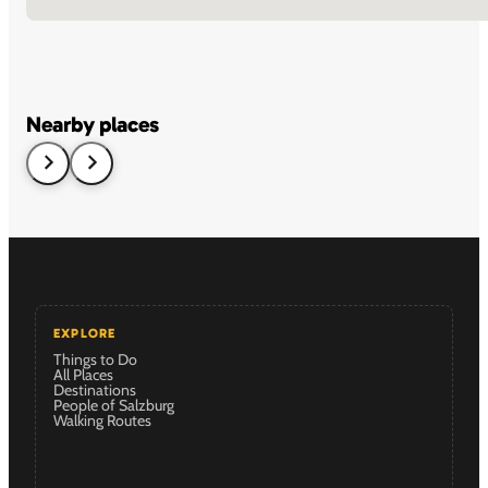
Nearby places
EXPLORE
Things to Do
All Places
Destinations
People of Salzburg
Walking Routes