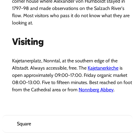
corner house where Alexander von Humboldt stayed in
1797-98 and made observations on the Salzach River's
flow. Most visitors who pass it do not know what they are
looking at.
Visiting
Kajetanerplatz, Nonntal, at the southern edge of the
Altstadt. Always accessible, free. The
Kajetanerkirche
is
open approximately 09:00-17:00. Friday organic market
08:00-13:00. Five to fifteen minutes. Best reached on foot
from the Cathedral area or from
Nonnberg Abbey
.
Square