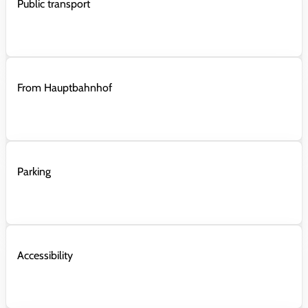
Public transport
From Hauptbahnhof
Parking
Accessibility