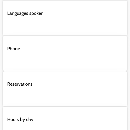
Languages spoken
Phone
Reservations
Hours by day