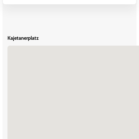
Kajetanerplatz
No locations found