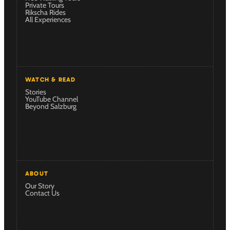
Private Tours
Rikscha Rides
All Experiences
WATCH & READ
Stories
YouTube Channel
Beyond Salzburg
ABOUT
Our Story
Contact Us