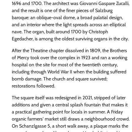
1696 and 1700. The architect was Giovanni Gaspare Zucalli,
and the result is one of the finer pieces of Salzburg
baroque: an oblique-oval dome, a broad palatial design,
and an interior where the light spreads across an elliptical
nave. The organ, built around 1700 by Christoph
Egedacher, is among the oldest surviving organs in the city.
After the Theatine chapter dissolved in 1809, the Brothers
of Mercy took over the complex in 1923 and ran a working
hospital on the site for most of the twentieth century,
including through World War II when the building suffered
bomb damage. The church and square survived;
restorations followed.
The square itself was redesigned in 2021, stripped of later
additions and given a central splash fountain that makes it
a practical gathering point for locals in summer. A Friday
organic farmers' market still draws a neighbourhood crowd.
On Schanzlgasse 5, a short walk away, a plaque marks the