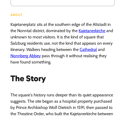
ABOUT
Kajetanerplatz sits at the southern edge of the Altstadt in
the Nonntal district, dominated by the
Kajetanerkirche
and
unknown to most visitors. It is the kind of square that
Salzburg residents use, not the kind that appears on every
itinerary. Walkers heading between the
Cathedral
and
Nonnberg Abbey
pass through it without realising they
have found something.
The Story
The square's history runs deeper than its quiet appearance
suggests. The site began as a hospital property purchased
by Prince Archbishop Wolf Dietrich in 1591, then passed to
the Theatine Order, who built the Kajetanerkirche between