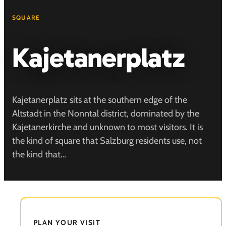
SQUARE
Kajetanerplatz
Kajetanerplatz sits at the southern edge of the
Altstadt in the Nonntal district, dominated by the
Kajetanerkirche and unknown to most visitors. It is
the kind of square that Salzburg residents use, not
the kind that…
PLAN YOUR VISIT