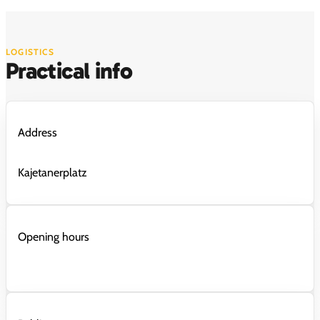
LOGISTICS
Practical info
Address
Kajetanerplatz
Opening hours