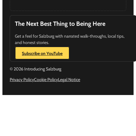
The Next Best Thing to Being Here
Get a feel for Salzburg with narrated walk-throughs, local tips,
and honest stories.
Subscribe on YouTube
© 2026 Introducing Salzburg
Privacy Policy
Cookie Policy
Legal Notice
Follow us on Instagram
Follow us on YouTube