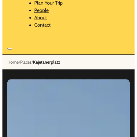
Plan Your Trip
People
About
Contact
/
/
Home
Places
Kajetanerplatz