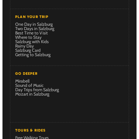
PLAN YOUR TRIP
One Day in Salzburg
Two Days in Salzburg
Best Time to Visit
Where to Stay
Salzburg with Kids
Rainy Day
Salzburg Card
Getting to Salzburg
GO DEEPER
Mirabell
Sound of Music
Day Trips from Salzburg
Mozart in Salzburg
TOURS & RIDES
Free Walking Tours