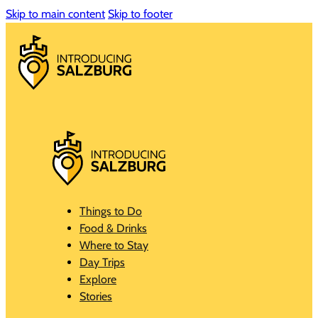
Skip to main content
Skip to footer
Things to Do
Food & Drinks
Where to Stay
Day Trips
Explore
Stories