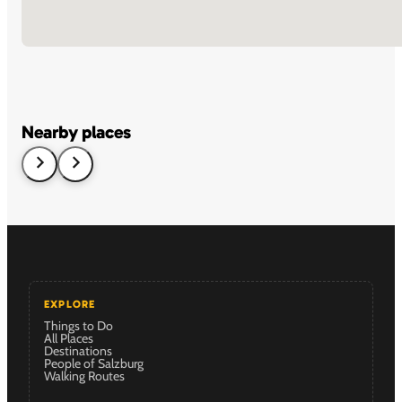
Nearby places
EXPLORE
Things to Do
All Places
Destinations
People of Salzburg
Walking Routes