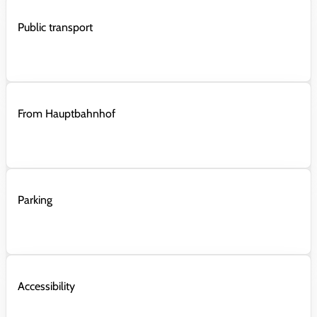
Public transport
From Hauptbahnhof
Parking
Accessibility