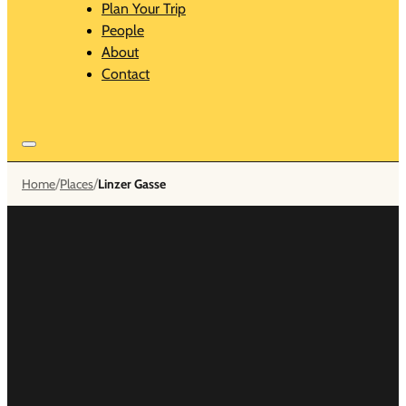
Plan Your Trip
People
About
Contact
/
/
Home
Places
Linzer Gasse