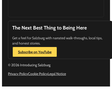
The Next Best Thing to Being Here
Get a feel for Salzburg with narrated walk-throughs, local tips,
and honest stories.
Subscribe on YouTube
© 2026 Introducing Salzburg
Privacy Policy
Cookie Policy
Legal Notice
Follow us on Instagram
Follow us on YouTube