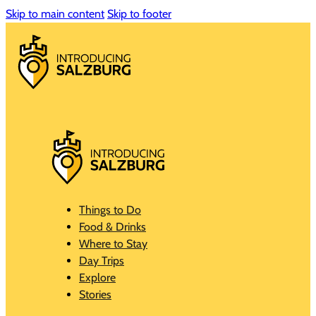
Skip to main content
Skip to footer
Things to Do
Food & Drinks
Where to Stay
Day Trips
Explore
Stories