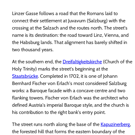
Linzer Gasse follows a road that the Romans laid to
connect their settlement at Juvavum (Salzburg) with the
crossing at the Salzach and the routes north. The street's
name is its destination: the road toward Linz, Vienna, and
the Habsburg lands. That alignment has barely shifted in
two thousand years.
At the southern end, the
Dreifaltigkeitskirche
(Church of the
Holy Trinity) marks the street's beginning at the
Staatsbrücke
. Completed in 1702, it is one of Johann
Bernhard Fischer von Erlach's most considered Salzburg
works: a Baroque facade with a concave centre and two
flanking towers. Fischer von Erlach was the architect who
defined Austria's imperial Baroque style, and the church is
his contribution to the right bank's entry point.
The street runs north along the base of the
Kapuzinerberg
,
the forested hill that forms the eastern boundary of the