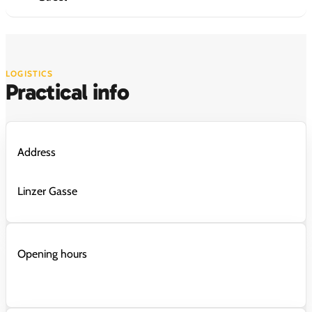
LOGISTICS
Practical info
Address
Linzer Gasse
Opening hours