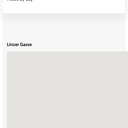
Linzer Gasse
No locations found