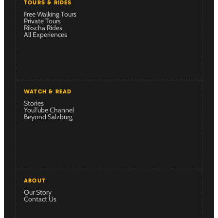
TOURS & RIDES
Free Walking Tours
Private Tours
Rikscha Rides
All Experiences
WATCH & READ
Stories
YouTube Channel
Beyond Salzburg
ABOUT
Our Story
Contact Us