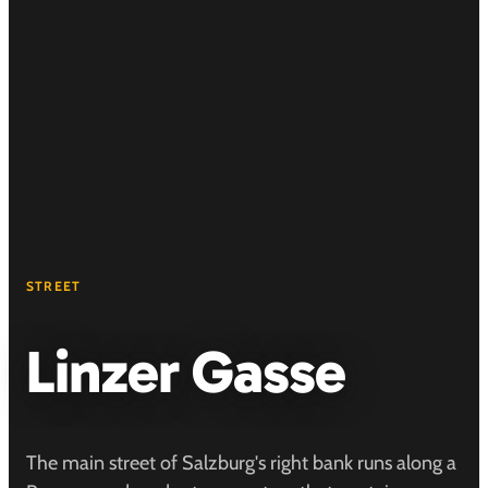
STREET
Linzer Gasse
The main street of Salzburg's right bank runs along a