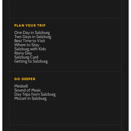
PLAN YOUR TRIP
One Day in Salzburg
Two Days in Salzburg
Best Time to Visit
Where to Stay
Salzburg with Kids
Rainy Day
Salzburg Card
Getting to Salzburg
GO DEEPER
Mirabell
Sound of Music
Day Trips from Salzburg
Mozart in Salzburg