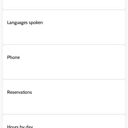
Languages spoken
Phone
Reservations
Hours by day