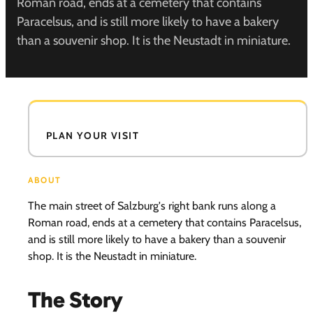
Roman road, ends at a cemetery that contains
Paracelsus, and is still more likely to have a bakery
than a souvenir shop. It is the Neustadt in miniature.
PLAN YOUR VISIT
ABOUT
The main street of Salzburg's right bank runs along a
Roman road, ends at a cemetery that contains Paracelsus,
and is still more likely to have a bakery than a souvenir
shop. It is the Neustadt in miniature.
The Story