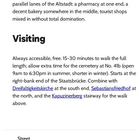
parallel lanes of the Altstadt: a pharmacy at one end, a
decent bakery somewhere in the middle, tourist shops
mixed in without total domination.
Visiting
Always accessible, free. 15-30 minutes to walk the full
length; allow extra time for the cemetery at No. 41b (open
9am to 6:30pm in summer, shorter in winter). Starts at the
right-bank end of the Staatsbrücke. Combine with
Dreifaltigkeitskirche
at the south end,
Sebastiansfriedhof
at
the north, and the
Kapuzinerberg
stairway for the walk
above.
Street