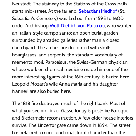
Neustadt. The stairway to the Stations of the Cross path
starts mid-street. At the far end,
Sebastiansfriedhof
(St.
Sebastian's Cemetery) was laid out from 1595 to 1600
under Archbishop
Wolf Dietrich von Raitenau
, who wanted
an Italian-style campo santo: an open burial garden
surrounded by arcaded galleries rather than a closed
churchyard. The arches are decorated with skulls,
hourglasses, and serpents, the standard vocabulary of
memento mori. Paracelsus, the Swiss-German physician
whose work on chemical medicine made him one of the
more interesting figures of the 16th century, is buried here.
Leopold Mozart's wife Anna Maria and his daughter
Nannerl are also buried here.
The 1818 fire destroyed much of the right bank. Most of
what you see on Linzer Gasse today is post-fire Baroque
and Biedermeier reconstruction. A few older house interiors
survive. The Linzertor gate came down in 1894. The street
has retained a more functional, local character than the