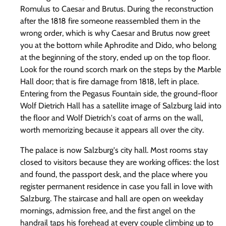
Romulus to Caesar and Brutus. During the reconstruction
after the 1818 fire someone reassembled them in the
wrong order, which is why Caesar and Brutus now greet
you at the bottom while Aphrodite and Dido, who belong
at the beginning of the story, ended up on the top floor.
Look for the round scorch mark on the steps by the Marble
Hall door; that is fire damage from 1818, left in place.
Entering from the Pegasus Fountain side, the ground-floor
Wolf Dietrich Hall has a satellite image of Salzburg laid into
the floor and Wolf Dietrich's coat of arms on the wall,
worth memorizing because it appears all over the city.
The palace is now Salzburg's city hall. Most rooms stay
closed to visitors because they are working offices: the lost
and found, the passport desk, and the place where you
register permanent residence in case you fall in love with
Salzburg. The staircase and hall are open on weekday
mornings, admission free, and the first angel on the
handrail taps his forehead at every couple climbing up to