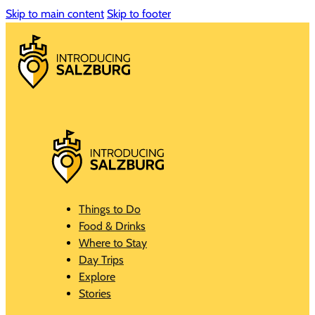
Skip to main content
Skip to footer
Things to Do
Food & Drinks
Where to Stay
Day Trips
Explore
Stories