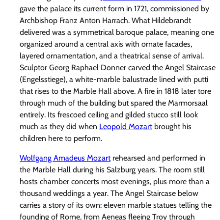
gave the palace its current form in 1721, commissioned by
Archbishop Franz Anton Harrach. What Hildebrandt
delivered was a symmetrical baroque palace, meaning one
organized around a central axis with ornate facades,
layered ornamentation, and a theatrical sense of arrival.
Sculptor Georg Raphael Donner carved the Angel Staircase
(Engelsstiege), a white-marble balustrade lined with putti
that rises to the Marble Hall above. A fire in 1818 later tore
through much of the building but spared the Marmorsaal
entirely. Its frescoed ceiling and gilded stucco still look
much as they did when
Leopold Mozart
brought his
children here to perform.
Wolfgang Amadeus Mozart
rehearsed and performed in
the Marble Hall during his Salzburg years. The room still
hosts chamber concerts most evenings, plus more than a
thousand weddings a year. The Angel Staircase below
carries a story of its own: eleven marble statues telling the
founding of Rome, from Aeneas fleeing Troy through