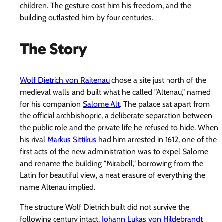
children. The gesture cost him his freedom, and the
building outlasted him by four centuries.
The Story
Wolf Dietrich von Raitenau
chose a site just north of the
medieval walls and built what he called "Altenau," named
for his companion
Salome Alt
. The palace sat apart from
the official archbishopric, a deliberate separation between
the public role and the private life he refused to hide. When
his rival
Markus Sittikus
had him arrested in 1612, one of the
first acts of the new administration was to expel Salome
and rename the building "Mirabell," borrowing from the
Latin for beautiful view, a neat erasure of everything the
name Altenau implied.
The structure Wolf Dietrich built did not survive the
following century intact.
Johann Lukas von Hildebrandt