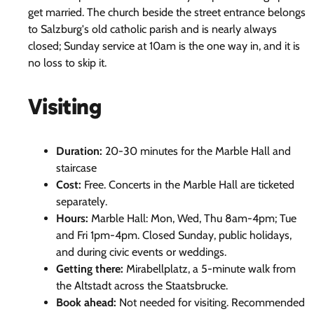
get married. The church beside the street entrance belongs
to Salzburg's old catholic parish and is nearly always
closed; Sunday service at 10am is the one way in, and it is
no loss to skip it.
Visiting
Duration:
20-30 minutes for the Marble Hall and
staircase
Cost:
Free. Concerts in the Marble Hall are ticketed
separately.
Hours:
Marble Hall: Mon, Wed, Thu 8am-4pm; Tue
and Fri 1pm-4pm. Closed Sunday, public holidays,
and during civic events or weddings.
Getting there:
Mirabellplatz, a 5-minute walk from
the Altstadt across the Staatsbrucke.
Book ahead:
Not needed for visiting. Recommended