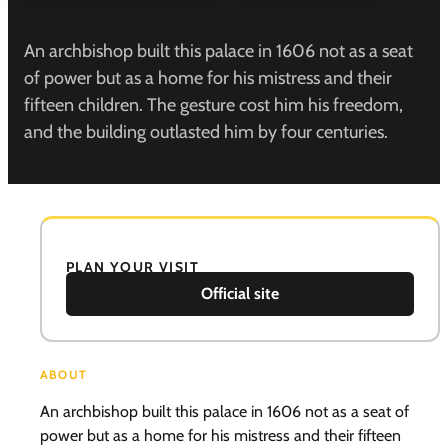
An archbishop built this palace in 1606 not as a seat
of power but as a home for his mistress and their
fifteen children. The gesture cost him his freedom,
and the building outlasted him by four centuries.
PLAN YOUR VISIT
Official site
ABOUT
An archbishop built this palace in 1606 not as a seat of
power but as a home for his mistress and their fifteen