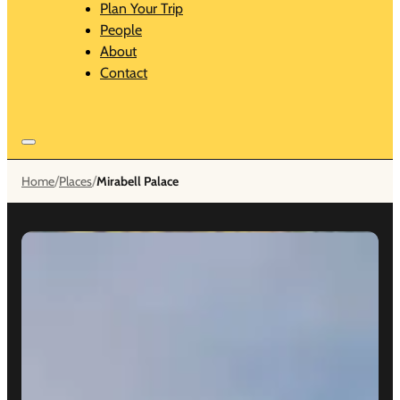
Plan Your Trip
People
About
Contact
/
/
Home
Places
Mirabell Palace