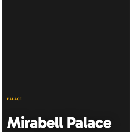
PALACE
Mirabell Palace