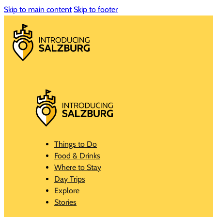
Skip to main content
Skip to footer
Things to Do
Food & Drinks
Where to Stay
Day Trips
Explore
Stories