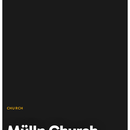
CHURCH