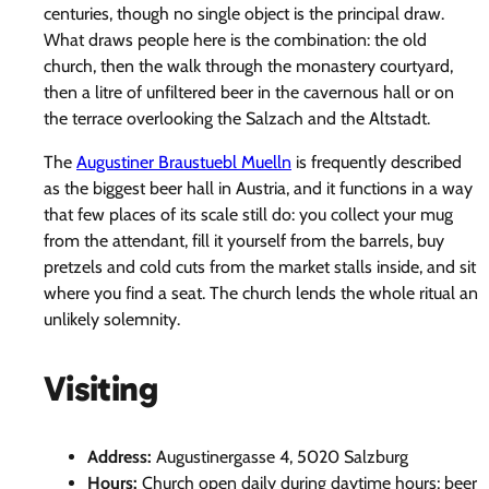
centuries, though no single object is the principal draw.
What draws people here is the combination: the old
church, then the walk through the monastery courtyard,
then a litre of unfiltered beer in the cavernous hall or on
the terrace overlooking the Salzach and the Altstadt.
The
Augustiner Braustuebl Muelln
is frequently described
as the biggest beer hall in Austria, and it functions in a way
that few places of its scale still do: you collect your mug
from the attendant, fill it yourself from the barrels, buy
pretzels and cold cuts from the market stalls inside, and sit
where you find a seat. The church lends the whole ritual an
unlikely solemnity.
Visiting
Address:
Augustinergasse 4, 5020 Salzburg
Hours:
Church open daily during daytime hours; beer