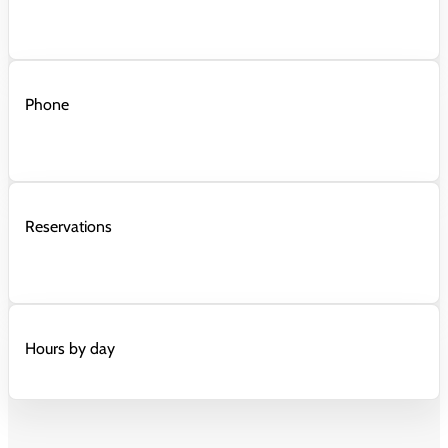
Phone
Reservations
Hours by day