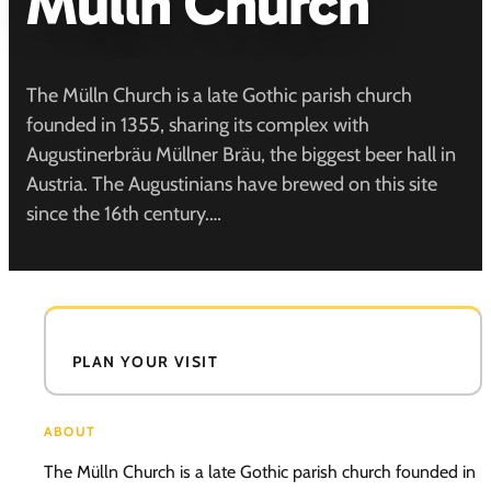
Mülln Church
The Mülln Church is a late Gothic parish church
founded in 1355, sharing its complex with
Augustinerbräu Müllner Bräu, the biggest beer hall in
Austria. The Augustinians have brewed on this site
since the 16th century.…
PLAN YOUR VISIT
ABOUT
The Mülln Church is a late Gothic parish church founded in