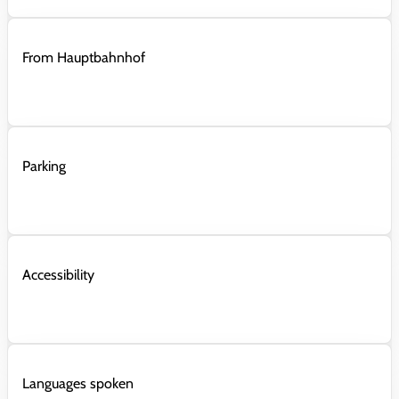
From Hauptbahnhof
Parking
Accessibility
Languages spoken