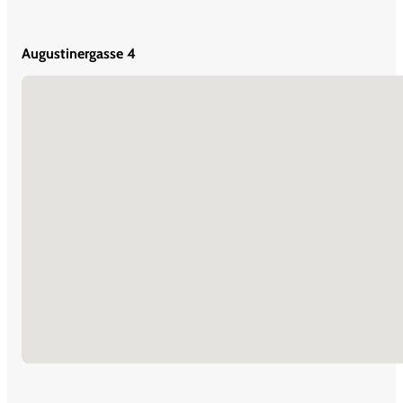
Augustinergasse 4
No locations found