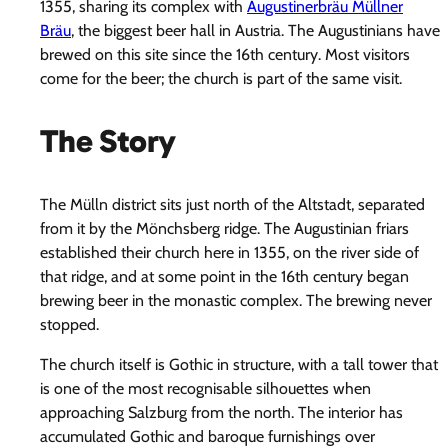
1355, sharing its complex with
Augustinerbräu Müllner
Bräu
, the biggest beer hall in Austria. The Augustinians have
brewed on this site since the 16th century. Most visitors
come for the beer; the church is part of the same visit.
The Story
The Mülln district sits just north of the Altstadt, separated
from it by the Mönchsberg ridge. The Augustinian friars
established their church here in 1355, on the river side of
that ridge, and at some point in the 16th century began
brewing beer in the monastic complex. The brewing never
stopped.
The church itself is Gothic in structure, with a tall tower that
is one of the most recognisable silhouettes when
approaching Salzburg from the north. The interior has
accumulated Gothic and baroque furnishings over