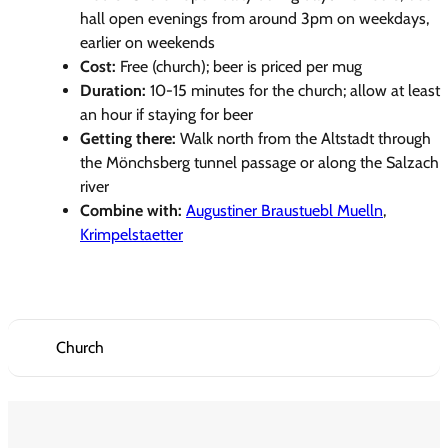
hall open evenings from around 3pm on weekdays,
earlier on weekends
Cost:
Free (church); beer is priced per mug
Duration:
10-15 minutes for the church; allow at least
an hour if staying for beer
Getting there:
Walk north from the Altstadt through
the Mönchsberg tunnel passage or along the Salzach
river
Combine with:
Augustiner Braustuebl Muelln
,
Krimpelstaetter
Church