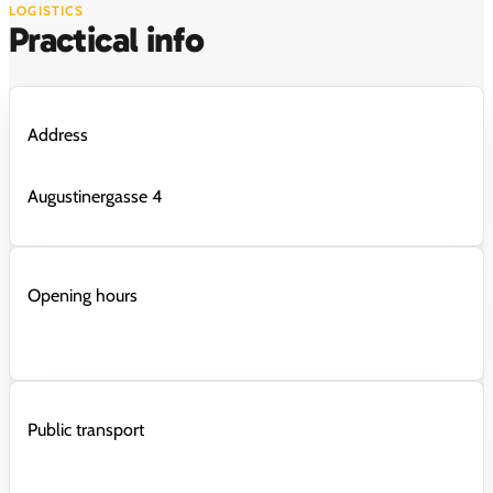
LOGISTICS
Practical info
Address
Augustinergasse 4
Opening hours
Public transport