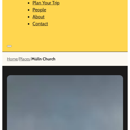
Plan Your Trip
People
About
Contact
/
/
Home
Places
Mülln Church