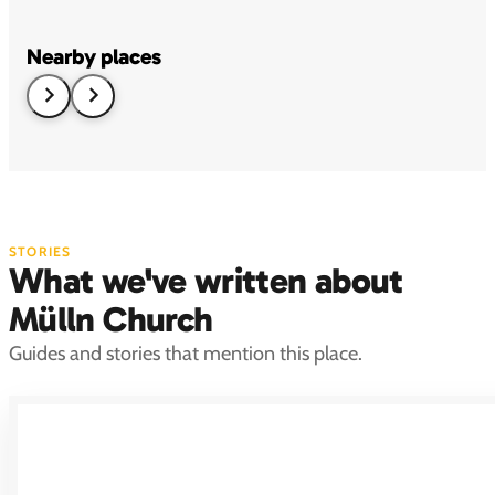
Nearby places
STORIES
What we've written about
Mülln Church
Guides and stories that mention this place.