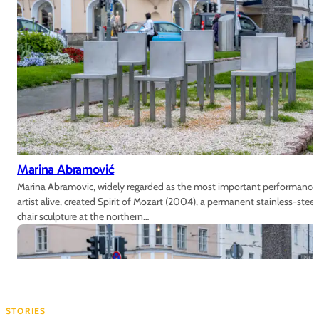
Marina Abramović
Marina Abramovic, widely regarded as the most important performance
artist alive, created Spirit of Mozart (2004), a permanent stainless-steel
chair sculpture at the northern…
STORIES