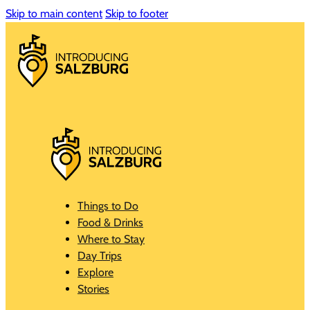
Skip to main content
Skip to footer
Things to Do
Food & Drinks
Where to Stay
Day Trips
Explore
Stories