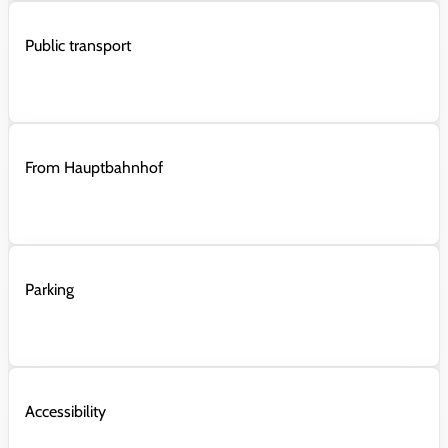
Public transport
From Hauptbahnhof
Parking
Accessibility