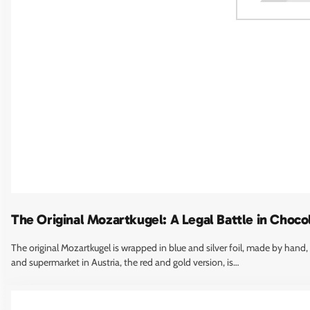
Marina Abramović
Marina Abramovic, widely regarded as the most important performance
artist alive, created Spirit of Mozart (2004), a permanent stainless-steel
chair sculpture at the northern…
The Original Mozartkugel: A Legal Battle in Choco
The original Mozartkugel is wrapped in blue and silver foil, made by hand,
and supermarket in Austria, the red and gold version, is…