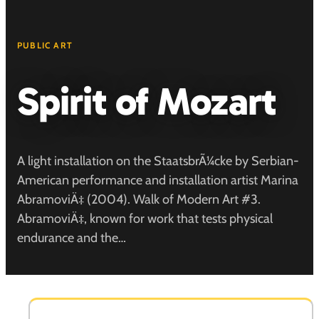
PUBLIC ART
Spirit of Mozart
A light installation on the StaatsbrÃ¼cke by Serbian-
American performance and installation artist Marina
AbramoviÄ‡ (2004). Walk of Modern Art #3.
AbramoviÄ‡, known for work that tests physical
endurance and the…