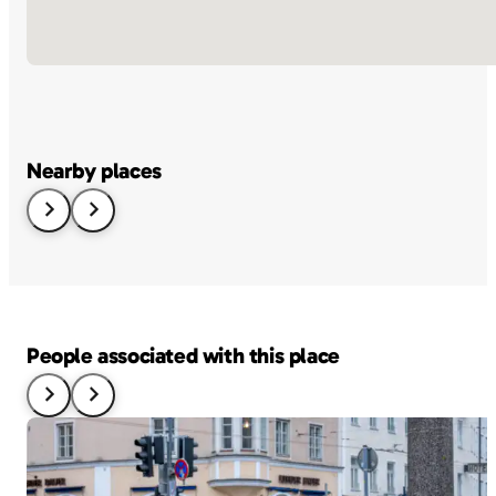
Nearby places
People associated with this place