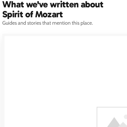
What we've written about
Spirit of Mozart
Guides and stories that mention this place.
Marina Abramović
Marina Abramovic, widely regarded as the most important performance
artist alive, created Spirit of Mozart (2004), a permanent stainless-steel
chair sculpture at the northern…