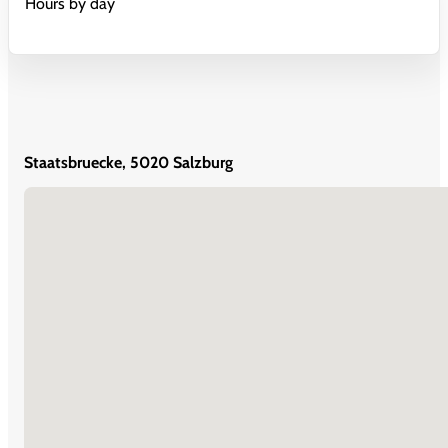
Hours by day
Staatsbruecke, 5020 Salzburg
No locations found