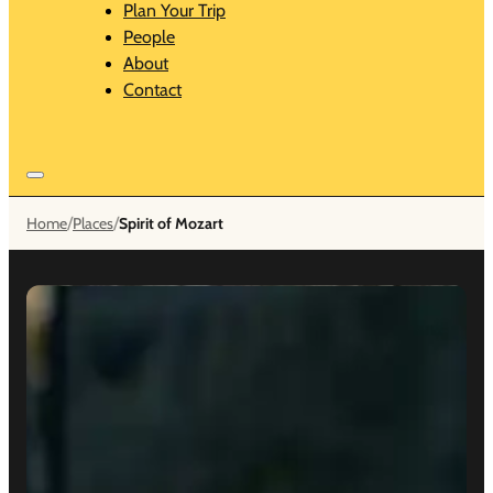
Plan Your Trip
People
About
Contact
/
/
Home
Places
Spirit of Mozart