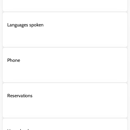
Languages spoken
Phone
Reservations