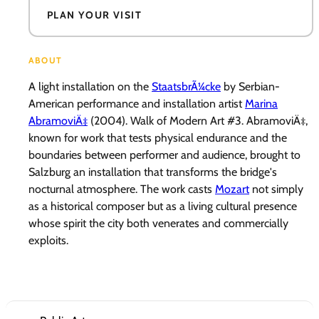
PLAN YOUR VISIT
ABOUT
A light installation on the
StaatsbrÃ¼cke
by Serbian-
American performance and installation artist
Marina
AbramoviÄ‡
(2004). Walk of Modern Art #3. AbramoviÄ‡,
known for work that tests physical endurance and the
boundaries between performer and audience, brought to
Salzburg an installation that transforms the bridge's
nocturnal atmosphere. The work casts
Mozart
not simply
as a historical composer but as a living cultural presence
whose spirit the city both venerates and commercially
exploits.