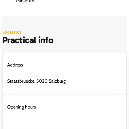
Public Art
LOGISTICS
Practical info
Address
Staatsbruecke, 5020 Salzburg
Opening hours