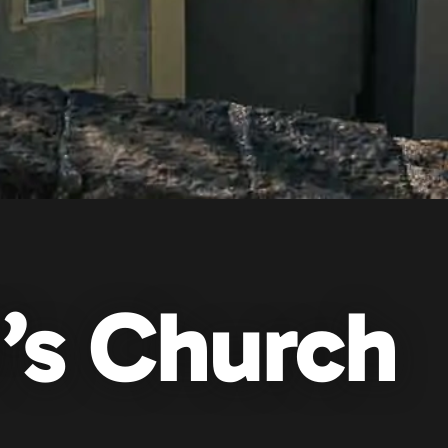
d’s Church