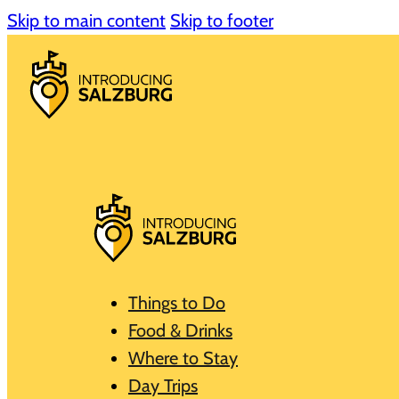
Skip to main content
Skip to footer
Things to Do
Food & Drinks
Where to Stay
Day Trips