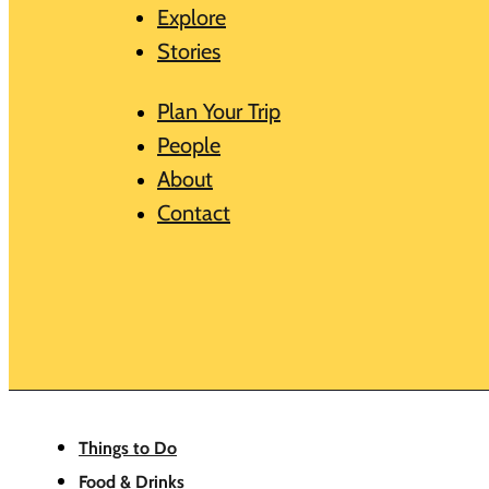
Explore
Stories
Plan Your Trip
People
About
Contact
Things to Do
Food & Drinks