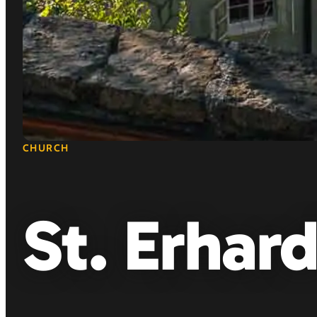
CHURCH
St. Erhar