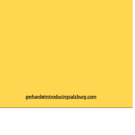
gerhard@introducingsalzburg.com