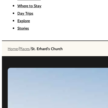
Where to Stay
Day Trips
Explore
Stories
/
/
Home
Places
St. Erhard's Church