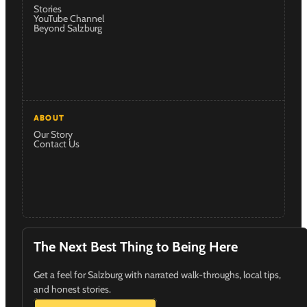
Stories
YouTube Channel
Beyond Salzburg
ABOUT
Our Story
Contact Us
The Next Best Thing to Being Here
Get a feel for Salzburg with narrated walk-throughs, local tips,
and honest stories.