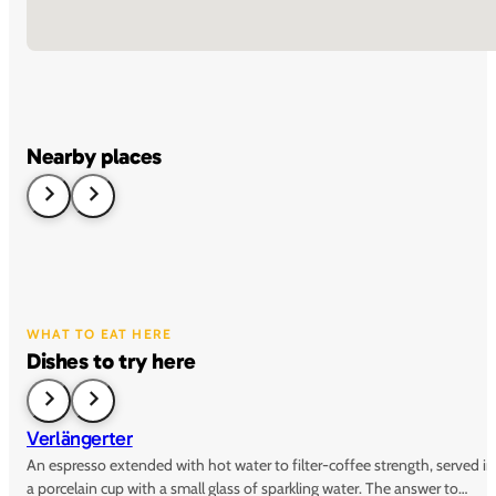
Nearby places
WHAT TO EAT HERE
Dishes to try here
Verlängerter
An espresso extended with hot water to filter-coffee strength, served in
a porcelain cup with a small glass of sparkling water. The answer to…