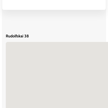
Rudolfskai 38
No locations found