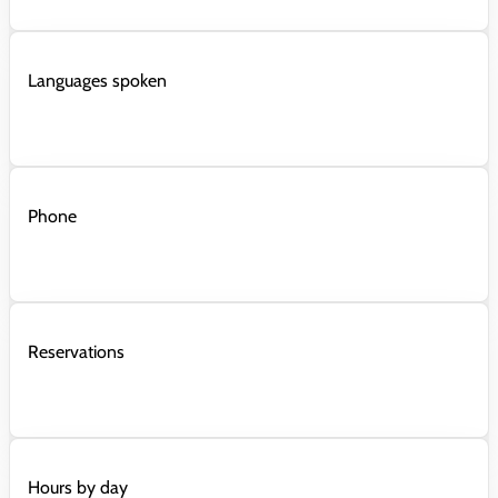
Languages spoken
Phone
Reservations
Hours by day