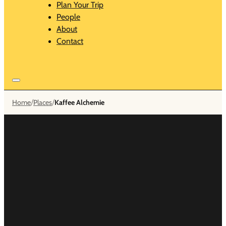
Plan Your Trip
People
About
Contact
/
/
Home
Places
Kaffee Alchemie