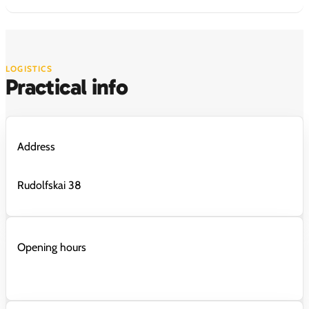
LOGISTICS
Practical info
Address
Rudolfskai 38
Opening hours