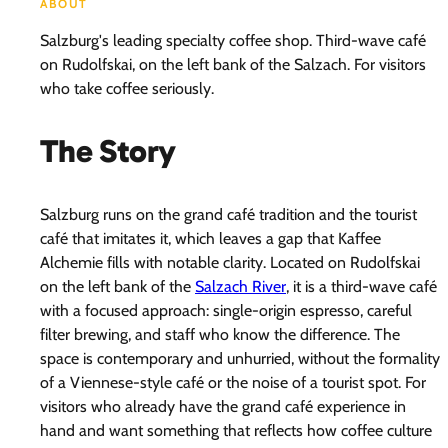
ABOUT
Salzburg's leading specialty coffee shop. Third-wave café
on Rudolfskai, on the left bank of the Salzach. For visitors
who take coffee seriously.
The Story
Salzburg runs on the grand café tradition and the tourist
café that imitates it, which leaves a gap that Kaffee
Alchemie fills with notable clarity. Located on Rudolfskai
on the left bank of the
Salzach River
, it is a third-wave café
with a focused approach: single-origin espresso, careful
filter brewing, and staff who know the difference. The
space is contemporary and unhurried, without the formality
of a Viennese-style café or the noise of a tourist spot. For
visitors who already have the grand café experience in
hand and want something that reflects how coffee culture