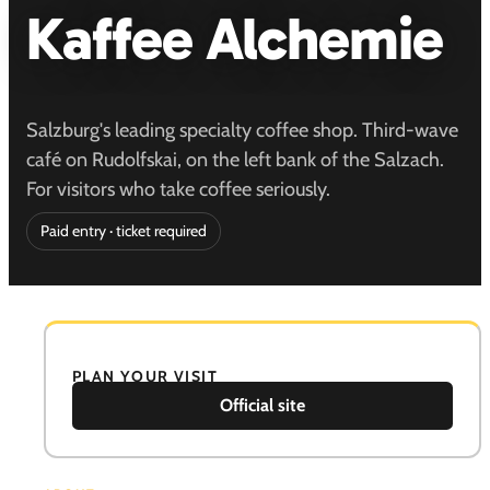
Kaffee Alchemie
Salzburg's leading specialty coffee shop. Third-wave
café on Rudolfskai, on the left bank of the Salzach.
For visitors who take coffee seriously.
Paid entry · ticket required
PLAN YOUR VISIT
Official site