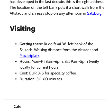
has developed in the last decade, this is the right address.
The location on the left bank puts it a short walk from the
Altstadt, and an easy stop on any afternoon in
Salzburg
.
Visiting
Getting there:
Rudolfskai 38, left bank of the
Salzach. Walking distance from the Altstadt and
Mozartplatz
.
Hours:
Mon-Fri 8am-6pm, Sat 9am-5pm (verify
locally for current hours)
Cost:
EUR 3-5 for specialty coffee
Duration:
30-60 minutes
Cafe