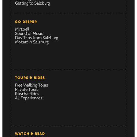
Getting to Salzburg
GO DEEPER
Mirabell
Sound of Music
Day Trips from Salzburg
Mozart in Salzburg
TOURS & RIDES
Free Walking Tours
Private Tours
Rikscha Rides
All Experiences
WATCH & READ