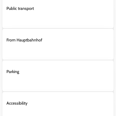
Public transport
From Hauptbahnhof
Parking
Accessibility