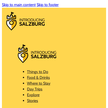
Skip to main content
Skip to footer
Things to Do
Food & Drinks
Where to Stay
Day Trips
Explore
Stories