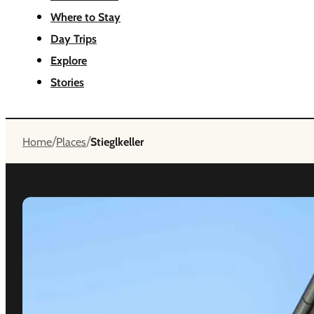
Where to Stay
Day Trips
Explore
Stories
/
/
Home
Places
Stieglkeller