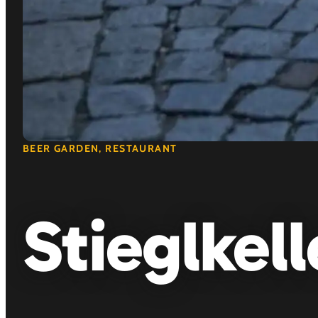
BEER GARDEN, RESTAURANT
Stieglkell