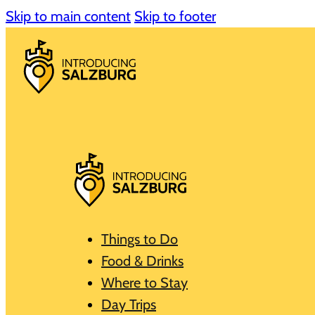
Skip to main content
Skip to footer
Things to Do
Food & Drinks
Where to Stay
Day Trips