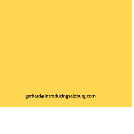
gerhard@introducingsalzburg.com