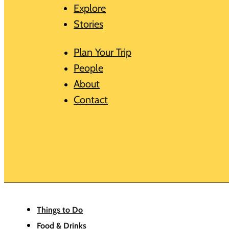
Explore
Stories
Plan Your Trip
People
About
Contact
Things to Do
Food & Drinks