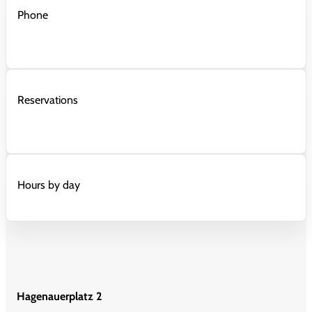
Phone
Reservations
Hours by day
Hagenauerplatz 2