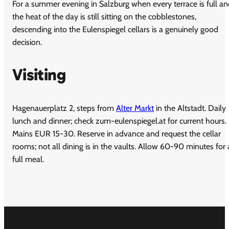
For a summer evening in Salzburg when every terrace is full a
the heat of the day is still sitting on the cobblestones,
descending into the Eulenspiegel cellars is a genuinely good
decision.
Visiting
Hagenauerplatz 2, steps from
Alter Markt
in the Altstadt. Daily
lunch and dinner; check zum-eulenspiegel.at for current hours.
Mains EUR 15-30. Reserve in advance and request the cellar
rooms; not all dining is in the vaults. Allow 60-90 minutes for 
full meal.