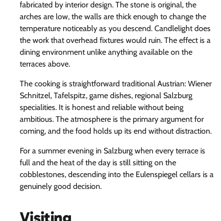
fabricated by interior design. The stone is original, the
arches are low, the walls are thick enough to change the
temperature noticeably as you descend. Candlelight does
the work that overhead fixtures would ruin. The effect is a
dining environment unlike anything available on the
terraces above.
The cooking is straightforward traditional Austrian: Wiener
Schnitzel, Tafelspitz, game dishes, regional Salzburg
specialities. It is honest and reliable without being
ambitious. The atmosphere is the primary argument for
coming, and the food holds up its end without distraction.
For a summer evening in Salzburg when every terrace is
full and the heat of the day is still sitting on the
cobblestones, descending into the Eulenspiegel cellars is a
genuinely good decision.
Visiting