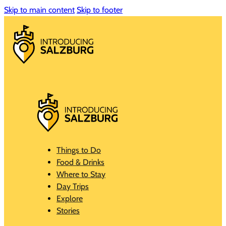
Skip to main content
Skip to footer
Things to Do
Food & Drinks
Where to Stay
Day Trips
Explore
Stories