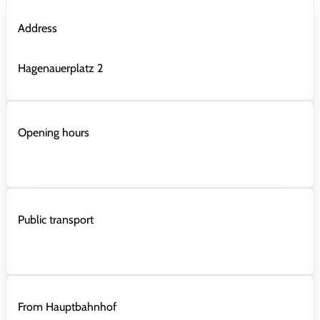
Address
Hagenauerplatz 2
Opening hours
Public transport
From Hauptbahnhof