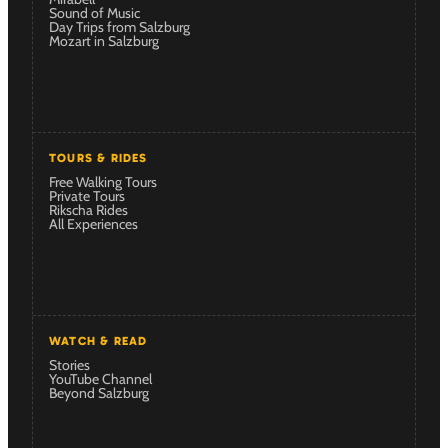
Sound of Music
Day Trips from Salzburg
Mozart in Salzburg
TOURS & RIDES
Free Walking Tours
Private Tours
Rikscha Rides
All Experiences
WATCH & READ
Stories
YouTube Channel
Beyond Salzburg