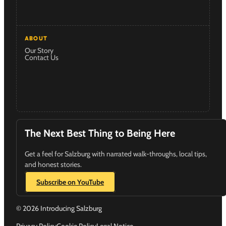
ABOUT
Our Story
Contact Us
The Next Best Thing to Being Here
Get a feel for Salzburg with narrated walk-throughs, local tips,
and honest stories.
Subscribe on YouTube
© 2026 Introducing Salzburg