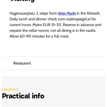
Hagenauerplatz 2, steps from
Alter Markt
in the Altstadt.
Daily lunch and dinner; check zum-eulenspiegel.at for
current hours. Mains EUR 15-30. Reserve in advance and
request the cellar rooms; not all dining is in the vaults.
Allow 60-90 minutes for a full meal.
Restaurant
LOGISTICS
Practical info