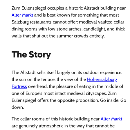
Zum Eulenspiegel occupies a historic Altstadt building near
Alter Markt
and is best known for something that most
Salzburg restaurants cannot offer: medieval vaulted cellar
dining rooms with low stone arches, candlelight, and thick
walls that shut out the summer crowds entirely.
The Story
The Altstadt sells itself largely on its outdoor experience:
the sun on the terrace, the view of the
Hohensalzburg
Fortress
overhead, the pleasure of eating in the middle of
one of Europe's most intact medieval cityscapes. Zum
Eulenspiegel offers the opposite proposition. Go inside. Go
down.
The cellar rooms of this historic building near
Alter Markt
are genuinely atmospheric in the way that cannot be