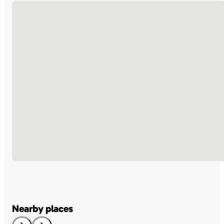
No locations found
Nearby places