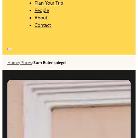
Plan Your Trip
People
About
Contact
/
/
Home
Places
Zum Eulenspiegel