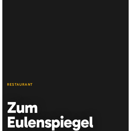
RESTAURANT
Zum
Eulenspiegel