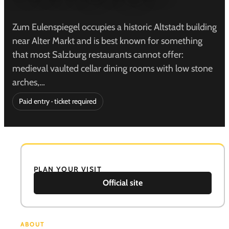
Zum Eulenspiegel occupies a historic Altstadt building
near Alter Markt and is best known for something
that most Salzburg restaurants cannot offer:
medieval vaulted cellar dining rooms with low stone
arches,…
Paid entry · ticket required
PLAN YOUR VISIT
Official site
ABOUT