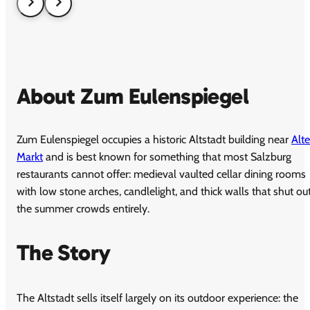
About Zum Eulenspiegel
Zum Eulenspiegel occupies a historic Altstadt building near
Alte
Markt
and is best known for something that most Salzburg
restaurants cannot offer: medieval vaulted cellar dining rooms
with low stone arches, candlelight, and thick walls that shut ou
the summer crowds entirely.
The Story
The Altstadt sells itself largely on its outdoor experience: the