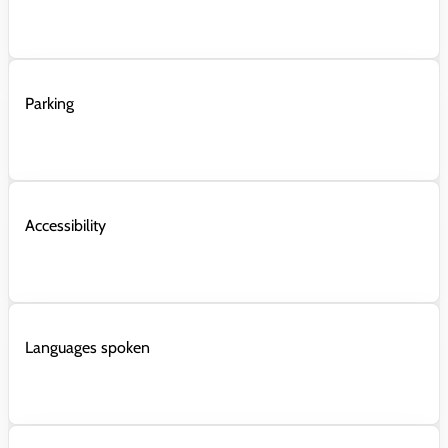
Parking
Accessibility
Languages spoken