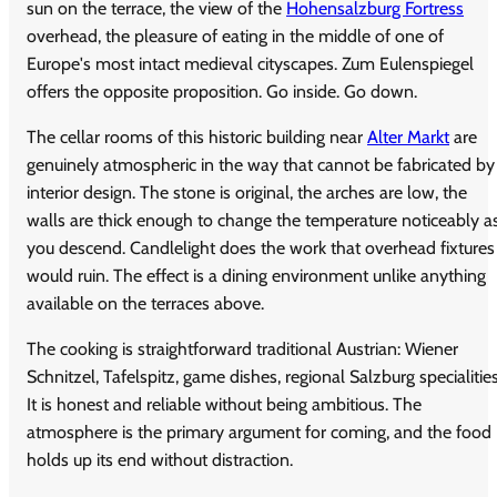
sun on the terrace, the view of the
Hohensalzburg Fortress
overhead, the pleasure of eating in the middle of one of
Europe's most intact medieval cityscapes. Zum Eulenspiegel
offers the opposite proposition. Go inside. Go down.
The cellar rooms of this historic building near
Alter Markt
are
genuinely atmospheric in the way that cannot be fabricated by
interior design. The stone is original, the arches are low, the
walls are thick enough to change the temperature noticeably a
you descend. Candlelight does the work that overhead fixtures
would ruin. The effect is a dining environment unlike anything
available on the terraces above.
The cooking is straightforward traditional Austrian: Wiener
Schnitzel, Tafelspitz, game dishes, regional Salzburg specialities
It is honest and reliable without being ambitious. The
atmosphere is the primary argument for coming, and the food
holds up its end without distraction.