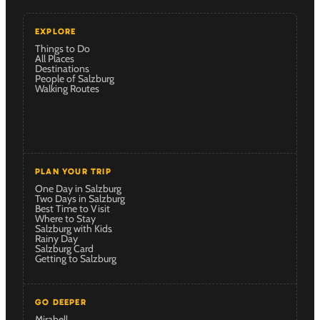
EXPLORE
Things to Do
All Places
Destinations
People of Salzburg
Walking Routes
PLAN YOUR TRIP
One Day in Salzburg
Two Days in Salzburg
Best Time to Visit
Where to Stay
Salzburg with Kids
Rainy Day
Salzburg Card
Getting to Salzburg
GO DEEPER
Mirabell