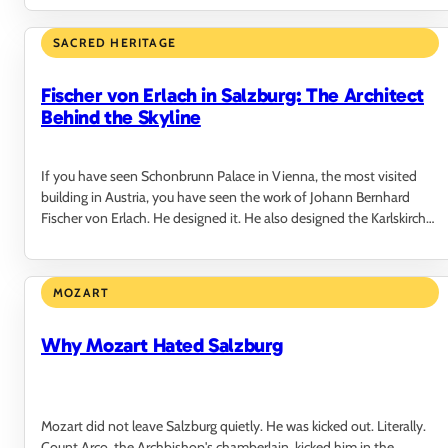
SACRED HERITAGE
Fischer von Erlach in Salzburg: The Architect
Behind the Skyline
If you have seen Schonbrunn Palace in Vienna, the most visited
building in Austria, you have seen the work of Johann Bernhard
Fischer von Erlach. He designed it. He also designed the Karlskirche,
the National Library,…
MOZART
Why Mozart Hated Salzburg
Mozart did not leave Salzburg quietly. He was kicked out. Literally.
Count Arco, the Archbishop's chamberlain, kicked him in the