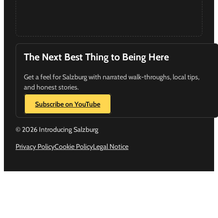
The Next Best Thing to Being Here
Get a feel for Salzburg with narrated walk-throughs, local tips,
and honest stories.
Subscribe on YouTube
© 2026 Introducing Salzburg
Privacy Policy
Cookie Policy
Legal Notice
Follow us on Instagram
Follow us on YouTube