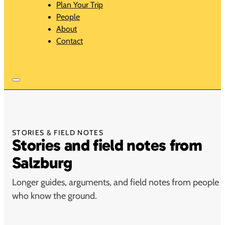
Plan Your Trip
People
About
Contact
STORIES & FIELD NOTES
Stories and field notes from
Salzburg
Longer guides, arguments, and field notes from people
who know the ground.