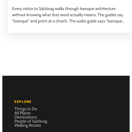
Every visitor to Salzburg walks through baroque architecture
without knowing what that word actually means. The guides say
"baroque" and point at a church. The audio guide says "baroque
facade" and moves on. Nobody…
EXPLORE
Things to Do
All Places
Destinations
People of Salzburg
Walking Routes