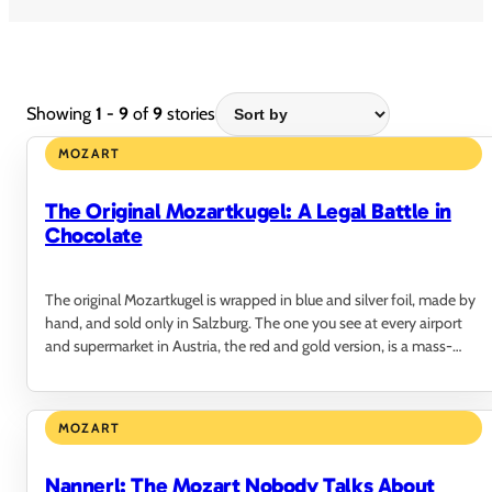
Showing
1 - 9
of
9
stories
MOZART
The Original Mozartkugel: A Legal Battle in
Chocolate
The original Mozartkugel is wrapped in blue and silver foil, made by
hand, and sold only in Salzburg. The one you see at every airport
and supermarket in Austria, the red and gold version, is a mass-
produced copy that…
MOZART
Nannerl: The Mozart Nobody Talks About