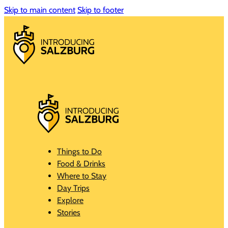
Skip to main content
Skip to footer
Things to Do
Food & Drinks
Where to Stay
Day Trips
Explore
Stories