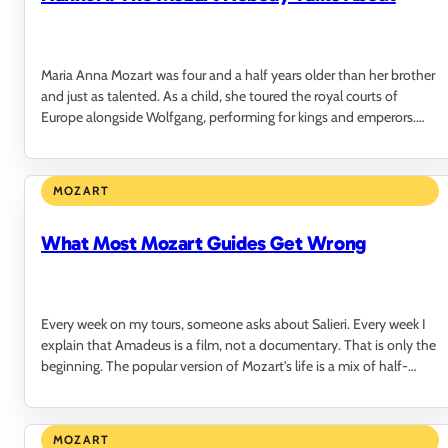
Maria Anna Mozart was four and a half years older than her brother
and just as talented. As a child, she toured the royal courts of
Europe alongside Wolfgang, performing for kings and emperors.
The audiences could not…
MOZART
What Most Mozart Guides Get Wrong
Every week on my tours, someone asks about Salieri. Every week I
explain that Amadeus is a film, not a documentary. That is only the
beginning. The popular version of Mozart's life is a mix of half-
truths, romantic…
MOZART