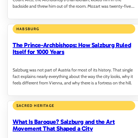
backside and threw him out of the room. Mozart was twenty-five.
He never came back.
HABSBURG
The Prince-Archbishops: How Salzburg Ruled
Itself for 1000 Years
Salzburg was not part of Austria for most of its history. That single
fact explains nearly everything about the way the city looks, why it
feels different from Vienna, and why there is a fortress on the hill.
SACRED HERITAGE
What Is Baroque? Salzburg and the Art
Movement That Shaped a City