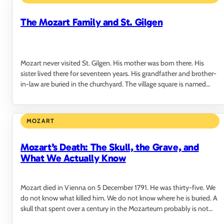
The Mozart Family and St. Gilgen
Mozart never visited St. Gilgen. His mother was born there. His
sister lived there for seventeen years. His grandfather and brother-
in-law are buried in the churchyard. The village square is named
after him. He never…
MOZART
Mozart’s Death: The Skull, the Grave, and
What We Actually Know
Mozart died in Vienna on 5 December 1791. He was thirty-five. We
do not know what killed him. We do not know where he is buried. A
skull that spent over a century in the Mozarteum probably is not
his.…