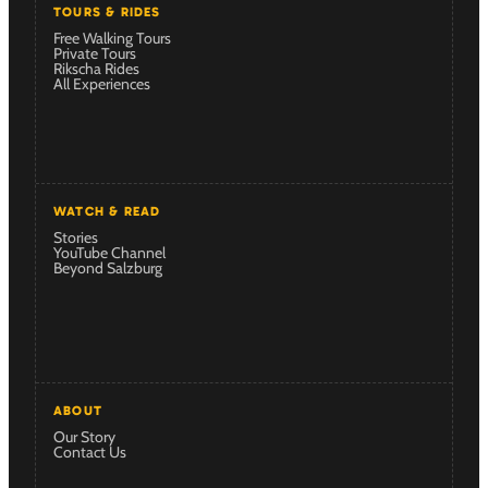
TOURS & RIDES
Free Walking Tours
Private Tours
Rikscha Rides
All Experiences
WATCH & READ
Stories
YouTube Channel
Beyond Salzburg
ABOUT
Our Story
Contact Us