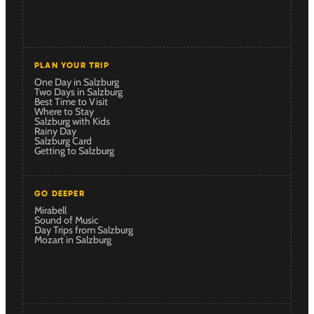
PLAN YOUR TRIP
One Day in Salzburg
Two Days in Salzburg
Best Time to Visit
Where to Stay
Salzburg with Kids
Rainy Day
Salzburg Card
Getting to Salzburg
GO DEEPER
Mirabell
Sound of Music
Day Trips from Salzburg
Mozart in Salzburg